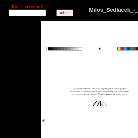
Enter password:
Milos_Sedlacek_-